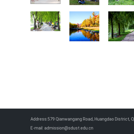
Address:579 Qianwangang Road, Huangdao District, Qi
E-mail: admission@sdust.edu.cn