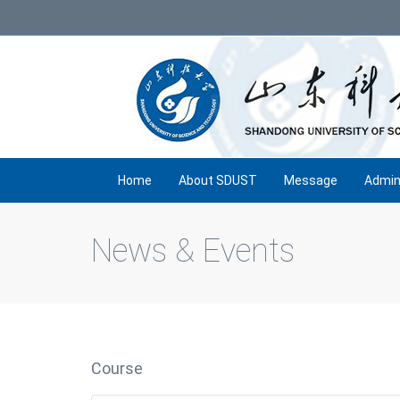
Home
About SDUST
Message
Admin
News & Events
Course