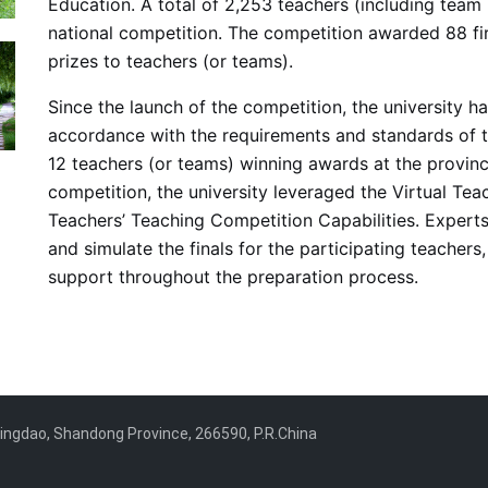
Education. A total of 2,253 teachers (including te
national competition. The competition awarded 88 fir
prizes to teachers (or teams).
Since the launch of the competition, the university h
accordance with the requirements and standards of th
12 teachers (or teams) winning awards at the provincia
competition, the university leveraged the Virtual Te
Teachers’ Teaching Competition Capabilities. Experts 
and simulate the finals for the participating teache
support throughout the preparation process.
ngdao, Shandong Province, 266590, P.R.China