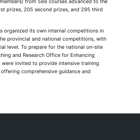
am members) from 588 courses advanced to the
st prizes, 205 second prizes, and 295 third
as organized its own internal competitions in
e provincial and national competitions, with
l level. To prepare for the national on-site
aching and Research Office for Enhancing
were invited to provide intensive training
rs, offering comprehensive guidance and