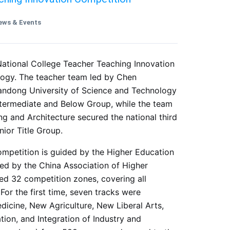
ews & Events
h National College Teacher Teaching Innovation
ology. The teacher team led by Chen
ndong University of Science and Technology
Intermediate and Below Group, while the team
ng and Architecture secured the national third
nior Title Group.
mpetition is guided by the Higher Education
ed by the China Association of Higher
red 32 competition zones, covering all
For the first time, seven tracks were
icine, New Agriculture, New Liberal Arts,
tion, and Integration of Industry and