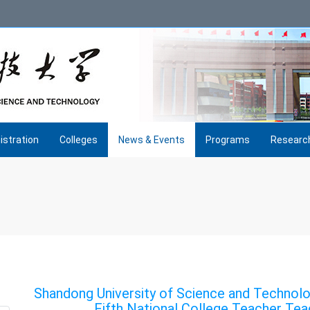
istration
Colleges
News & Events
Programs
Researc
Shandong University of Science and Technolo
Fifth National College Teacher Tea