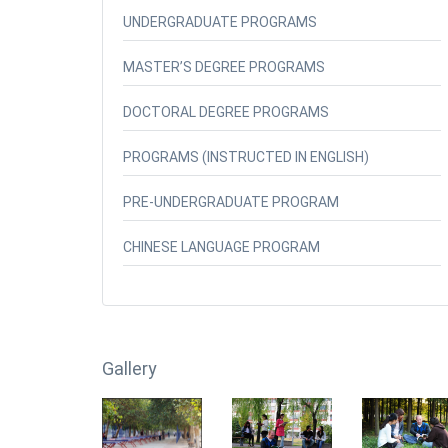
UNDERGRADUATE PROGRAMS
MASTER’S DEGREE PROGRAMS
DOCTORAL DEGREE PROGRAMS
PROGRAMS (INSTRUCTED IN ENGLISH)
PRE-UNDERGRADUATE PROGRAM
CHINESE LANGUAGE PROGRAM
Gallery