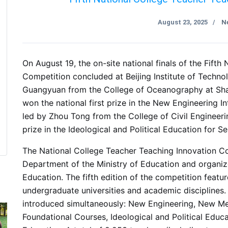
August 23, 2025
N
/
On August 19, the on-site national finals of the Fift
Competition concluded at Beijing Institute of Techn
Guangyuan from the College of Oceanography at Sha
won the national first prize in the New Engineering 
led by Zhou Tong from the College of Civil Engineeri
prize in the Ideological and Political Education for Se
The National College Teacher Teaching Innovation Co
Department of the Ministry of Education and organiz
Education. The fifth edition of the competition featu
undergraduate universities and academic disciplines. 
introduced simultaneously: New Engineering, New Med
Foundational Courses, Ideological and Political Educa