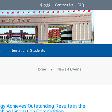
中文版
-
Contact Us
-
FAQ
-
h
International Students
Home
/
News & Events
gy Achieves Outstanding Results in the
ching Innovation Competition