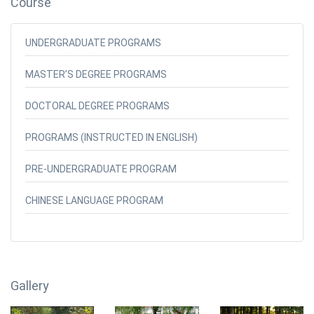
Course
UNDERGRADUATE PROGRAMS
MASTER’S DEGREE PROGRAMS
DOCTORAL DEGREE PROGRAMS
PROGRAMS (INSTRUCTED IN ENGLISH)
PRE-UNDERGRADUATE PROGRAM
CHINESE LANGUAGE PROGRAM
Gallery