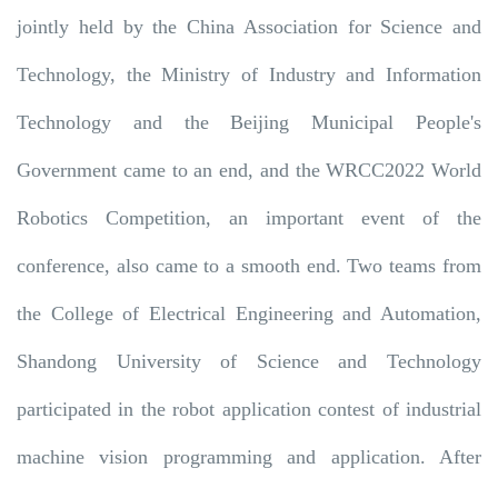
jointly held by the China Association for Science and
Technology, the Ministry of Industry and Information
Technology and the Beijing Municipal People's
Government came to an end, and the WRCC2022 World
Robotics Competition, an important event of the
conference, also came to a smooth end. Two teams from
the College of Electrical Engineering and Automation,
Shandong University of Science and Technology
participated in the robot application contest of industrial
machine vision programming and application. After