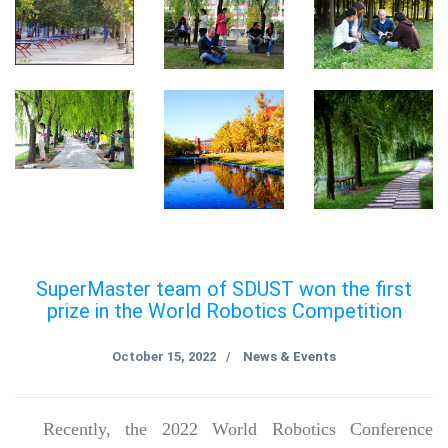
SuperMaster team of SDUST won the first
prize in the World Robotics Competition
October 15, 2022
News & Events
/
Recently, the 2022 World Robotics Conference