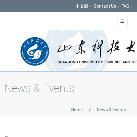
中文版
-
Contact Us
-
FAQ
-
Toggle
navigati
News & Events
Home
/
News & Events