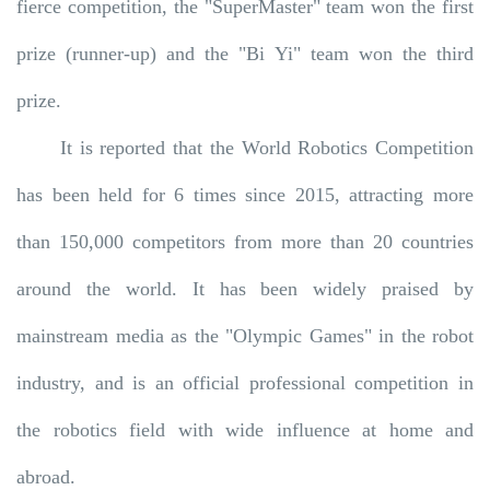
fierce competition, the "SuperMaster" team won the first
prize (runner-up) and the "Bi Yi" team won the third
prize.
It is reported that the World Robotics Competition
has been held for 6 times since 2015, attracting more
than 150,000 competitors from more than 20 countries
around the world. It has been widely praised by
mainstream media as the "Olympic Games" in the robot
industry, and is an official professional competition in
the robotics field with wide influence at home and
abroad.